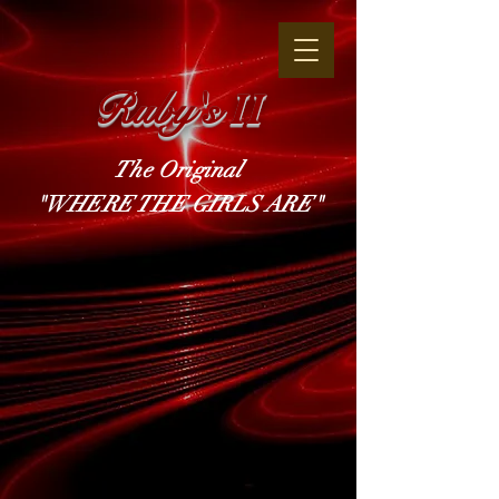
Ruby's
II
The Original
"WHERE THE GIRLS ARE"