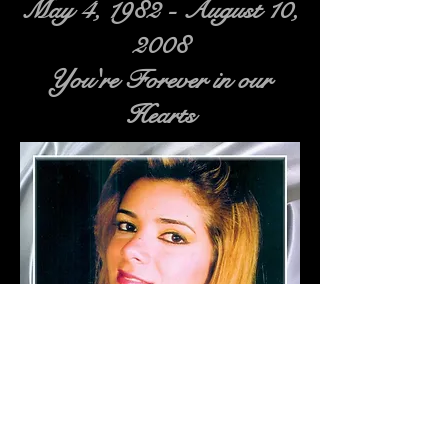
May 4, 1982 - August 10,
2008
You're Forever in our
Hearts