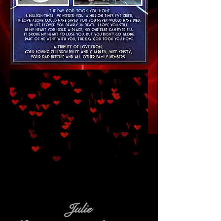
Julie