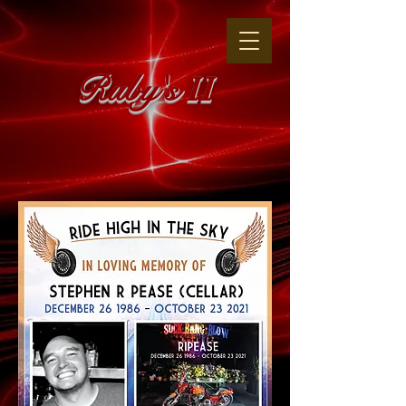
Ruby's
II
The Original
"WHERE THE GIRLS ARE"